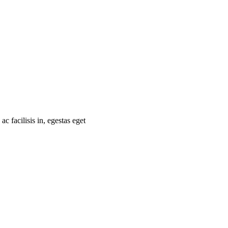
 facilisis in, egestas eget