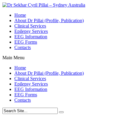
Home
About Dr Pillai (Profile, Publication)
Clinical Services
Epilepsy Services
EEG Information
EEG Forms
Contacts
Main Menu
Home
About Dr Pillai (Profile, Publication)
Clinical Services
Epilepsy Services
EEG Information
EEG Forms
Contacts