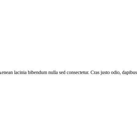
nean lacinia bibendum nulla sed consectetur. Cras justo odio, dapibus ac