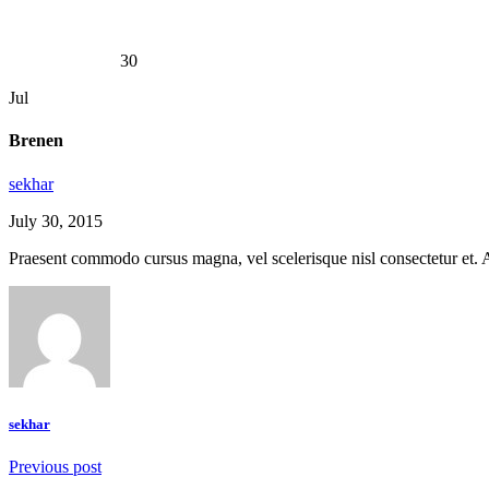
Brenen
30
Jul
Brenen
sekhar
July 30, 2015
Praesent commodo cursus magna, vel scelerisque nisl consectetur et. Ae
sekhar
Previous post