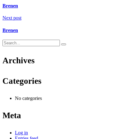
Brenen
Next post
Brenen
Archives
Categories
No categories
Meta
Log in
Entries feed