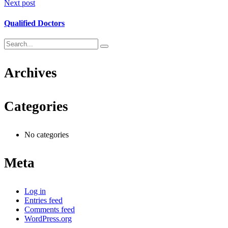
Next post
Qualified Doctors
Archives
Categories
No categories
Meta
Log in
Entries feed
Comments feed
WordPress.org