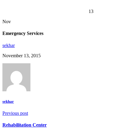
Emergency Services
13
Nov
Emergency Services
sekhar
November 13, 2015
sekhar
Previous post
Rehabilitation Center