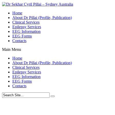
Home
About Dr Pillai (Profile, Publication)
Clinical Services
Epilepsy Services
EEG Information
EEG Forms
Contacts
Main Menu
Home
About Dr Pillai (Profile, Publication)
Clinical Services
Epilepsy Services
EEG Information
EEG Forms
Contacts