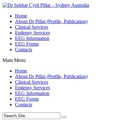
Home
About Dr Pillai (Profile, Publication)
Clinical Services
Epilepsy Services
EEG Information
EEG Forms
Contacts
Main Menu
Home
About Dr Pillai (Profile, Publication)
Clinical Services
Epilepsy Services
EEG Information
EEG Forms
Contacts