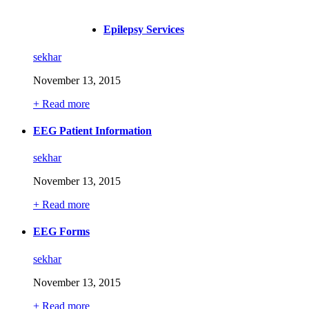
Medical-1
Epilepsy Services
sekhar
November 13, 2015
+ Read more
EEG Patient Information
sekhar
November 13, 2015
+ Read more
EEG Forms
sekhar
November 13, 2015
+ Read more