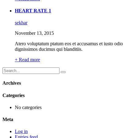
HEART RATE 1
sekhar
November 13, 2015
Atero voluptatum ptatum eos et accusamus et iusto odio
dignissimos ducimus qui blanditiis.
+ Read more
Archives
Categories
No categories
Meta
Log in
Entries feed